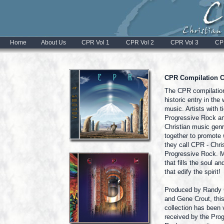
Home
About Us
CPR Vol 1
CPR Vol 2
CPR Vol 3
CP
CPR Compilation 
The CPR compilatio
historic entry in the 
music. Artists with t
Progressive Rock a
Christian music genr
together to promote
they call CPR - Chri
Progressive Rock. 
that fills the soul an
that edify the spirit!
Produced by Randy
and Gene Crout, thi
collection has been 
received by the Pro