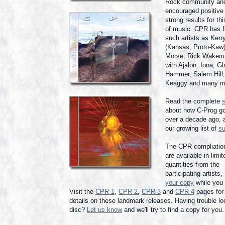
Rock community an
encouraged positive
strong results for th
of music. CPR has f
such artists as Kerr
(Kansas, Proto-Kaw)
Morse, Rick Wakem
with Ajalon, Iona, G
Hammer, Salem Hill,
Keaggy and many m
Read the complete
s
about how C-Prog go
over a decade ago, a
our growing list of
su
The CPR compliati
are available in limit
quantities from the
participating artists
your copy
while you
Visit the
CPR 1
,
CPR 2
,
CPR 3
and
CPR 4
pages for 
details on these landmark releases. Having trouble lo
disc?
Let us know
and we'll try to find a copy for you.