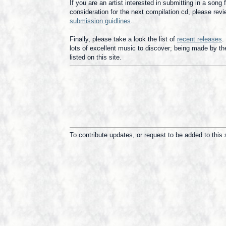
If you are an artist interested in submitting in a song 
consideration for the next compilation cd, please revi
submission guidlines
.
Finally, please take a look the list of
recent releases
.
lots of excellent music to discover; being made by the
listed on this site.
To contribute updates, or request to be added to this